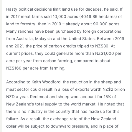
Hasty political decisions limit land use for decades, he said. If
in 2017 meat farms sold 10,000 acres (4046.86 hectares) of
land to forestry, then in 2019 – already about 90,000 acres.
Many ranches have been purchased by foreign corporations
from Australia, Malaysia and the United States. Between 2019
and 2021, the price of carbon credits tripled to NZ$80. At
current prices, they could generate more than NZ$1,000 per
acre per year from carbon farming, compared to about
NZ$160 per acre from farming.
According to Keith Woodford, the reduction in the sheep and
meat sector could result in a loss of exports worth NZ$2 billion
NZD a year. Red meat and sheep wool account for 15% of
New Zealand’s total supply to the world market. He noted that
there is no industry in the country that has made up for this
failure. As a result, the exchange rate of the New Zealand
dollar will be subject to downward pressure, and in place of