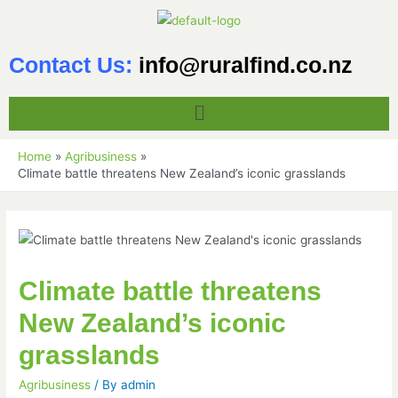
Contact Us:
info@ruralfind.co.nz
Home
Agribusiness
Climate battle threatens New Zealand’s iconic grasslands
Climate battle threatens
New Zealand’s iconic
grasslands
Agribusiness
/ By
admin