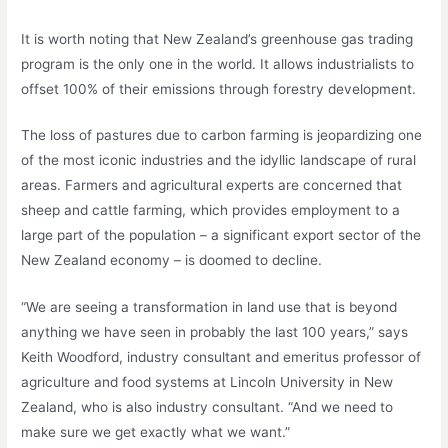
It is worth noting that New Zealand’s greenhouse gas trading
program is the only one in the world. It allows industrialists to
offset 100% of their emissions through forestry development.
The loss of pastures due to carbon farming is jeopardizing one
of the most iconic industries and the idyllic landscape of rural
areas. Farmers and agricultural experts are concerned that
sheep and cattle farming, which provides employment to a
large part of the population – a significant export sector of the
New Zealand economy – is doomed to decline.
“We are seeing a transformation in land use that is beyond
anything we have seen in probably the last 100 years,” says
Keith Woodford, industry consultant and emeritus professor of
agriculture and food systems at Lincoln University in New
Zealand, who is also industry consultant. “And we need to
make sure we get exactly what we want.”