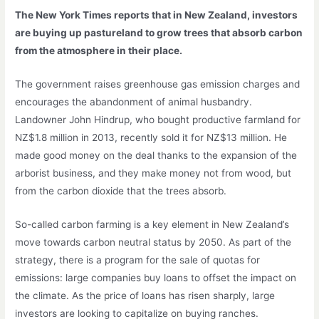
The New York Times reports that in New Zealand, investors
are buying up pastureland to grow trees that absorb carbon
from the atmosphere in their place.
The government raises greenhouse gas emission charges and
encourages the abandonment of animal husbandry.
Landowner John Hindrup, who bought productive farmland for
NZ$1.8 million in 2013, recently sold it for NZ$13 million. He
made good money on the deal thanks to the expansion of the
arborist business, and they make money not from wood, but
from the carbon dioxide that the trees absorb.
So-called carbon farming is a key element in New Zealand’s
move towards carbon neutral status by 2050. As part of the
strategy, there is a program for the sale of quotas for
emissions: large companies buy loans to offset the impact on
the climate. As the price of loans has risen sharply, large
investors are looking to capitalize on buying ranches.