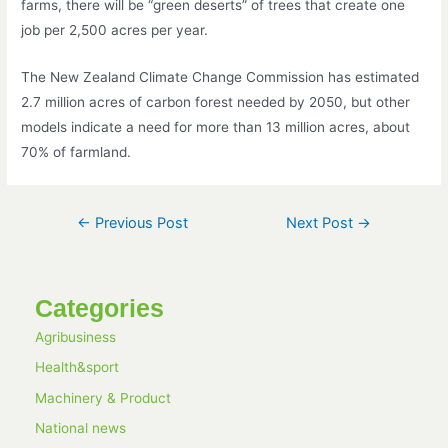
farms, there will be “green deserts” of trees that create one
job per 2,500 acres per year.
The New Zealand Climate Change Commission has estimated
2.7 million acres of carbon forest needed by 2050, but other
models indicate a need for more than 13 million acres, about
70% of farmland.
←
Previous Post
Next Post
→
Categories
Agribusiness
Health&sport
Machinery & Product
National news