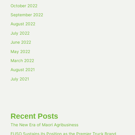
October 2022
September 2022
August 2022
July 2022
June 2022
May 2022
March 2022
August 2021
July 2021
Recent Posts
The New Era of Maori Agribusiness
FUSO Sustains its Position as the Premier Truck Brand