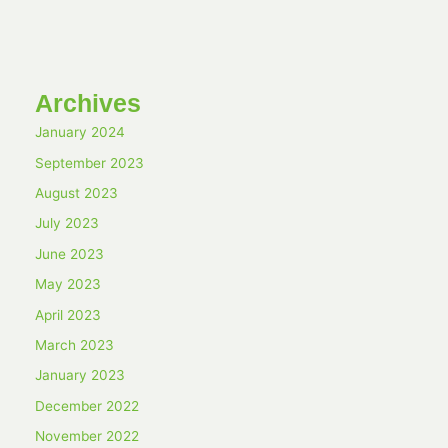
Archives
January 2024
September 2023
August 2023
July 2023
June 2023
May 2023
April 2023
March 2023
January 2023
December 2022
November 2022