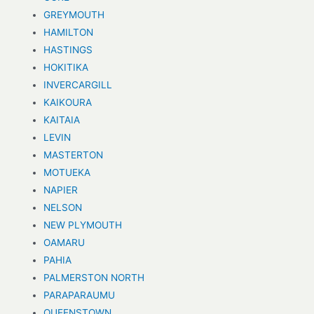
GREYMOUTH
HAMILTON
HASTINGS
HOKITIKA
INVERCARGILL
KAIKOURA
KAITAIA
LEVIN
MASTERTON
MOTUEKA
NAPIER
NELSON
NEW PLYMOUTH
OAMARU
PAHIA
PALMERSTON NORTH
PARAPARAUMU
QUEENSTOWN