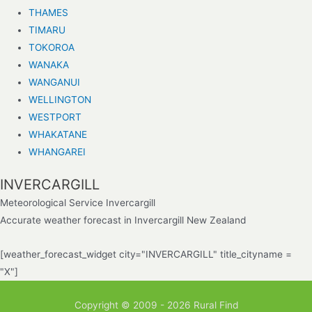
THAMES
TIMARU
TOKOROA
WANAKA
WANGANUI
WELLINGTON
WESTPORT
WHAKATANE
WHANGAREI
INVERCARGILL
Meteorological Service Invercargill
Accurate weather forecast in Invercargill New Zealand
[weather_forecast_widget city="INVERCARGILL" title_cityname =
"X"]
Copyright © 2009 - 2026 Rural Find