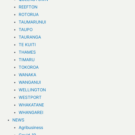
REEFTON
ROTORUA
TAUMARUNUI
TAUPO
TAURANGA
TE KUITI
THAMES
TIMARU
TOKOROA
WANAKA
WANGANUI
WELLINGTON
WESTPORT
WHAKATANE
WHANGAREI
NEWS
Agribusiness
Covid-19