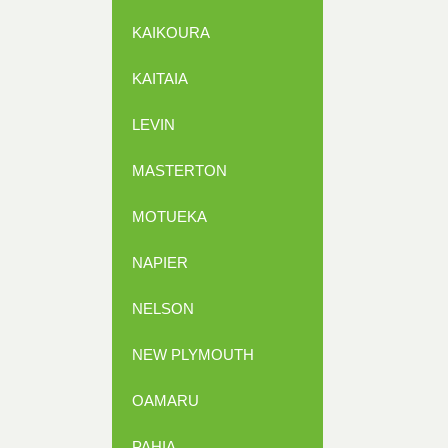
KAIKOURA
KAITAIA
LEVIN
MASTERTON
MOTUEKA
NAPIER
NELSON
NEW PLYMOUTH
OAMARU
PAHIA