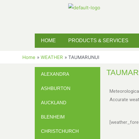
HOME
PRODUCTS & SERVICES
Home
WEATHER
TAUMARUNUI
TAUMAR
ALEXANDRA
ASHBURTON
Meteorologica
Accurate weat
AUCKLAND
BLENHEIM
[weather_forec
CHRISTCHURCH