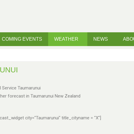
COMING EVENTS
WEATHER
NEWS
ABO
UNUI
l Service Taumarunui
her forecast in Taumarunui New Zealand
ast_widget city="Taumarunui" title_cityname = "X"]