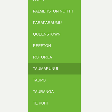
PALMERSTON NORTH
PARAPARAUMU
QUEENSTOWN
REEFTON
ROTORUA
TAUMARUNUI
TAUPO
TAURANGA
TE KUITI