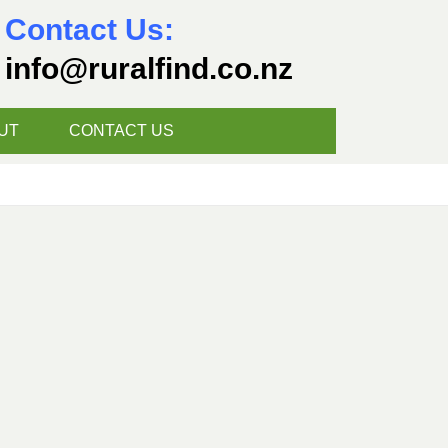
Contact Us:
info@ruralfind.co.nz
UT
CONTACT US