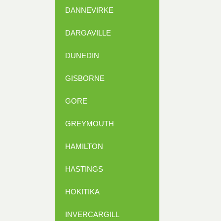
DANNEVIRKE
DARGAVILLE
DUNEDIN
GISBORNE
GORE
GREYMOUTH
HAMILTON
HASTINGS
HOKITIKA
INVERCARGILL