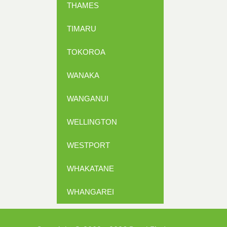
THAMES
TIMARU
TOKOROA
WANAKA
WANGANUI
WELLINGTON
WESTPORT
WHAKATANE
WHANGAREI