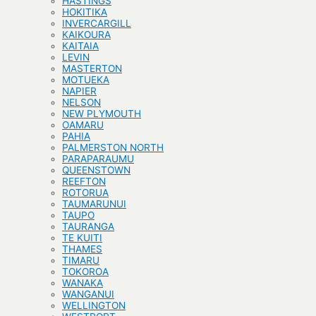
HASTINGS
HOKITIKA
INVERCARGILL
KAIKOURA
KAITAIA
LEVIN
MASTERTON
MOTUEKA
NAPIER
NELSON
NEW PLYMOUTH
OAMARU
PAHIA
PALMERSTON NORTH
PARAPARAUMU
QUEENSTOWN
REEFTON
ROTORUA
TAUMARUNUI
TAUPO
TAURANGA
TE KUITI
THAMES
TIMARU
TOKOROA
WANAKA
WANGANUI
WELLINGTON