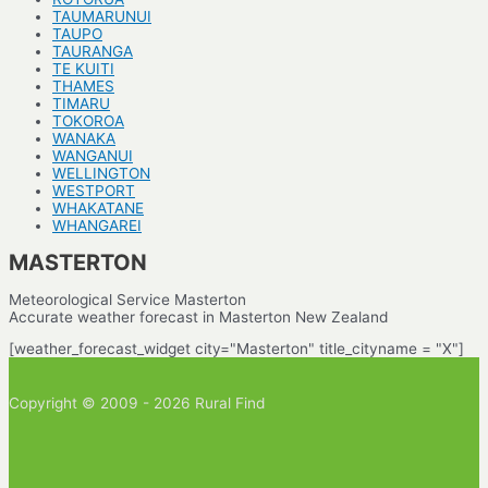
TAUMARUNUI
TAUPO
TAURANGA
TE KUITI
THAMES
TIMARU
TOKOROA
WANAKA
WANGANUI
WELLINGTON
WESTPORT
WHAKATANE
WHANGAREI
MASTERTON
Meteorological Service Masterton
Accurate weather forecast in Masterton New Zealand
[weather_forecast_widget city="Masterton" title_cityname = "X"]
Copyright © 2009 - 2026 Rural Find