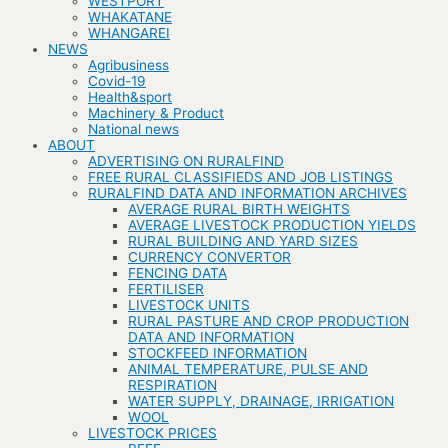
WESTPORT
WHAKATANE
WHANGAREI
NEWS
Agribusiness
Covid-19
Health&sport
Machinery & Product
National news
ABOUT
ADVERTISING ON RURALFIND
FREE RURAL CLASSIFIEDS AND JOB LISTINGS
RURALFIND DATA AND INFORMATION ARCHIVES
AVERAGE RURAL BIRTH WEIGHTS
AVERAGE LIVESTOCK PRODUCTION YIELDS
RURAL BUILDING AND YARD SIZES
CURRENCY CONVERTOR
FENCING DATA
FERTILISER
LIVESTOCK UNITS
RURAL PASTURE AND CROP PRODUCTION
DATA AND INFORMATION
STOCKFEED INFORMATION
ANIMAL TEMPERATURE, PULSE AND
RESPIRATION
WATER SUPPLY, DRAINAGE, IRRIGATION
WOOL
LIVESTOCK PRICES