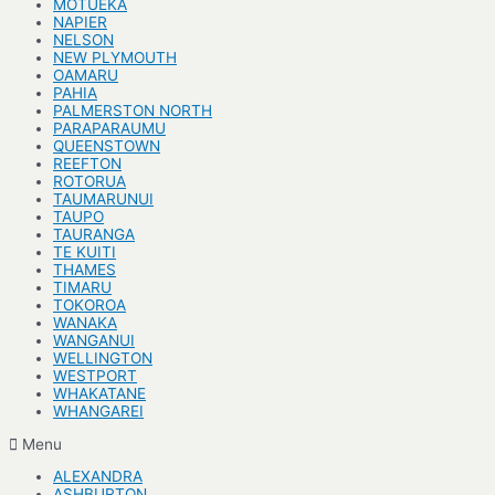
MOTUEKA
NAPIER
NELSON
NEW PLYMOUTH
OAMARU
PAHIA
PALMERSTON NORTH
PARAPARAUMU
QUEENSTOWN
REEFTON
ROTORUA
TAUMARUNUI
TAUPO
TAURANGA
TE KUITI
THAMES
TIMARU
TOKOROA
WANAKA
WANGANUI
WELLINGTON
WESTPORT
WHAKATANE
WHANGAREI
Menu
ALEXANDRA
ASHBURTON