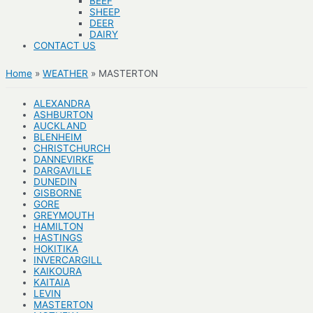
BEEF
SHEEP
DEER
DAIRY
CONTACT US
Home
WEATHER
MASTERTON
ALEXANDRA
ASHBURTON
AUCKLAND
BLENHEIM
CHRISTCHURCH
DANNEVIRKE
DARGAVILLE
DUNEDIN
GISBORNE
GORE
GREYMOUTH
HAMILTON
HASTINGS
HOKITIKA
INVERCARGILL
KAIKOURA
KAITAIA
LEVIN
MASTERTON