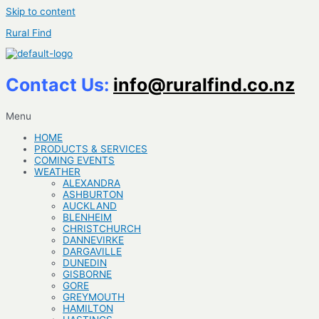
Skip to content
Rural Find
Contact Us:
info@ruralfind.co.nz
Menu
HOME
PRODUCTS & SERVICES
COMING EVENTS
WEATHER
ALEXANDRA
ASHBURTON
AUCKLAND
BLENHEIM
CHRISTCHURCH
DANNEVIRKE
DARGAVILLE
DUNEDIN
GISBORNE
GORE
GREYMOUTH
HAMILTON