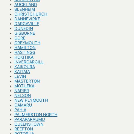
AUCKLAND
BLENHEIM
CHRISTCHURCH
DANNEVIRKE
DARGAVILLE
DUNEDIN
GISBORNE
GORE
GREYMOUTH
HAMILTON
HASTINGS
HOKITIKA
INVERCARGILL
KAIKOURA
KAITAIA
LEVIN
MASTERTON
MOTUEKA
NAPIER
NELSON
NEW PLYMOUTH
OAMARU
PAHIA
PALMERSTON NORTH
PARAPARAUMU
QUEENSTOWN
REEFTON
ROTORUA