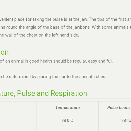
nient place for taking the pulse is at the jaw. The tips of the first
uns round the angle of the base of the jawbone. With some animals th
he wall of the chest on the left hand side.
ion
of an animal in good health should be regular, easy and full.
n be determined by placing the ear to the animal’s chest.
ure, Pulse and Respiration
Temperature
Pulse beats
38.0 C
38 t