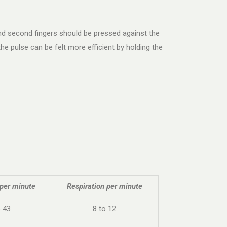
 and second fingers should be pressed against the
e pulse can be felt more efficient by holding the
 per minute
Respiration per minute
o 43
8 to 12