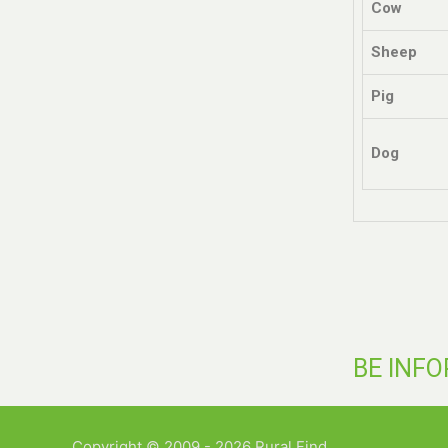
Cow
Sheep
Pig
Dog
BE INF
Copyright © 2009 - 2026 Rural Find