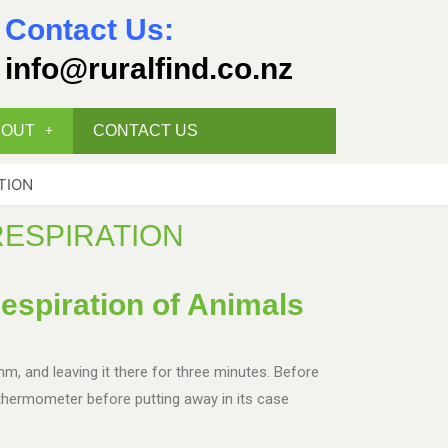
Contact Us:
info@ruralfind.co.nz
BOUT
CONTACT US
TION
RESPIRATION
espiration of Animals
mm, and leaving it there for three minutes. Before
thermometer before putting away in its case