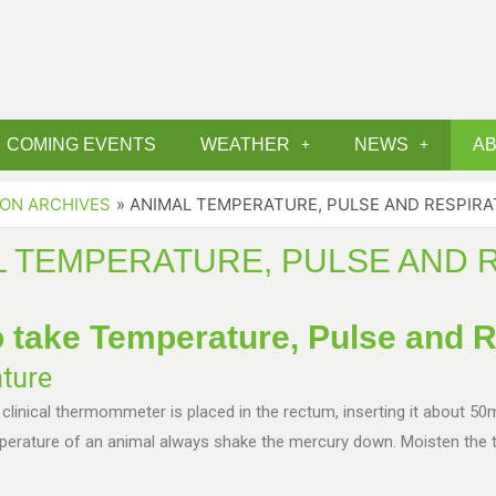
COMING EVENTS
WEATHER
NEWS
A
ION ARCHIVES
ANIMAL TEMPERATURE, PULSE AND RESPIRA
L TEMPERATURE, PULSE AND 
 take Temperature, Pulse and R
ture
 clinical thermommeter is placed in the rectum, inserting it about 50
mperature of an animal always shake the mercury down. Moisten the 