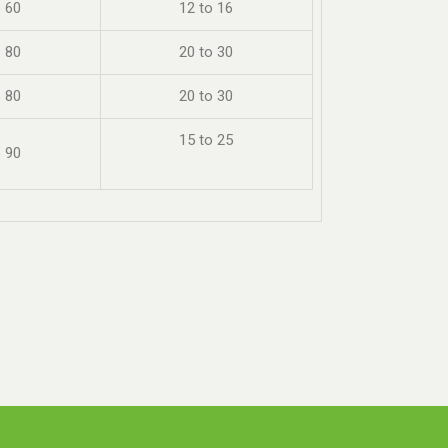
o 60
12 to 16
o 80
20 to 30
o 80
20 to 30
15 to 25
o 90