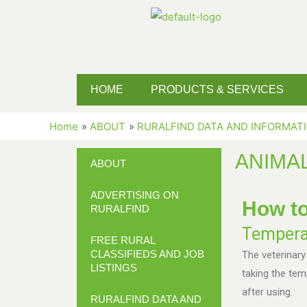
HOME
PRODUCTS & SERVICES
Home
ABOUT
RURALFIND DATA AND INFORMAT
ANIMA
ABOUT
ADVERTISING ON
How to
RURALFIND
Tempera
FREE RURAL
CLASSIFIEDS AND JOB
The veterinary
LISTINGS
taking the te
after using.
RURALFIND DATA AND