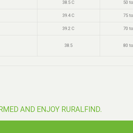
38.5 C
50 t
39.4 C
75 t
39.2 C
70 t
38.5
80 t
ORMED AND ENJOY RURALFIND.