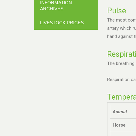
INFORMATION
ARCHIVES
Pulse
The most conve
LIVESTOCK PRICES
artery which r
hand against t
Respirat
The breathing 
Respiration ca
Temperat
Animal
Horse