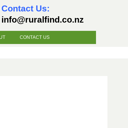
Contact Us:
info@ruralfind.co.nz
UT
CONTACT US