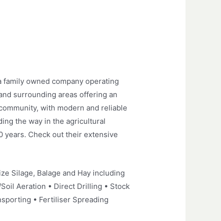
 a family owned company operating
 and surrounding areas offering an
g community, with modern and reliable
ng the way in the agricultural
40 years. Check out their extensive
ze Silage, Balage and Hay including
Soil Aeration • Direct Drilling • Stock
sporting • Fertiliser Spreading