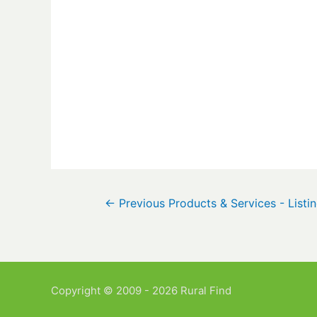
←
Previous Products & Services - Listi
Copyright © 2009 - 2026 Rural Find