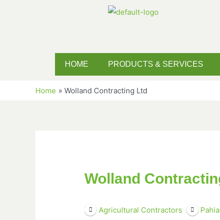
HOME
PRODUCTS & SERVICES
Home
Wolland Contracting Ltd
Wolland Contractin
Agricultural Contractors
Pahia