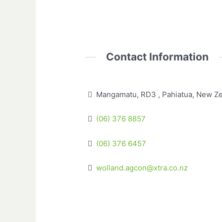
Contact Information
Mangamatu, RD3 , Pahiatua, New Z
(06) 376 8857
(06) 376 6457
wolland.agcon@xtra.co.nz