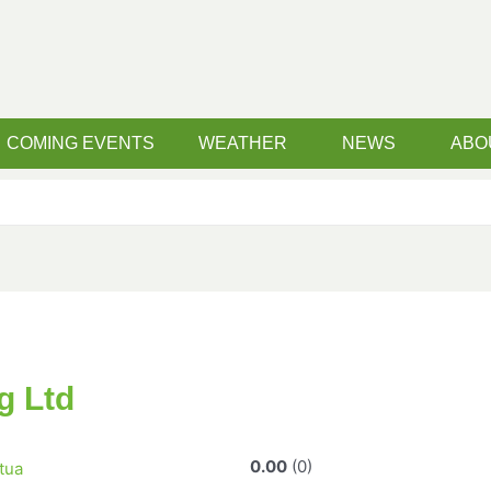
COMING EVENTS
WEATHER
NEWS
ABO
g Ltd
0.00
0
tua