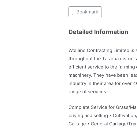
Bookmark
Detailed Information
Wolland Contracting Limited is
throughout the Tararua district
efficient service to the farmin
machinery. They have been leadi
industry in their area for over 
range of services.
Complete Service for Grass/Mai
buying and selling • Cultivation/
Cartage • General Cartage/Tran