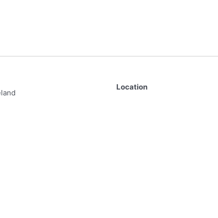
Location
eland