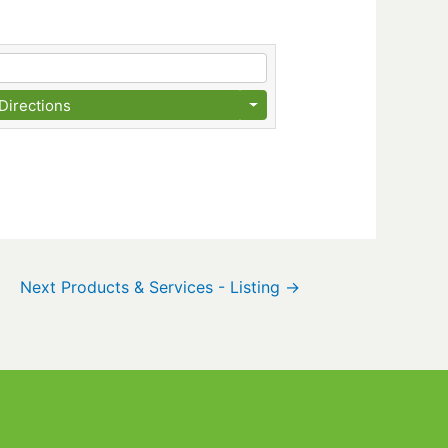
Directions
Next Products & Services - Listing
→