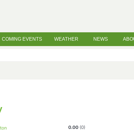
COMING EVENTS
WEATHER
NEWS
ABO
y
0.00
0
ton