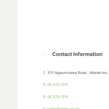
Contact Information
315 Ngaumutawa Road , Masterton,
06 370 1212
06 370 1215
sales@agtec.co.nz