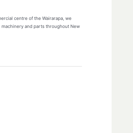
ercial centre of the Wairarapa, we
arm machinery and parts throughout New