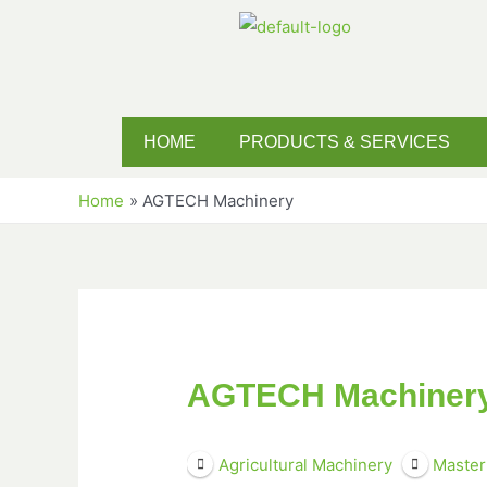
HOME
PRODUCTS & SERVICES
Home
AGTECH Machinery
AGTECH Machiner
Agricultural Machinery
Master