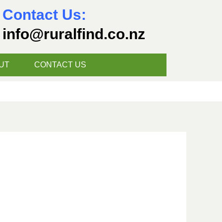
Contact Us:
info@ruralfind.co.nz
UT
CONTACT US