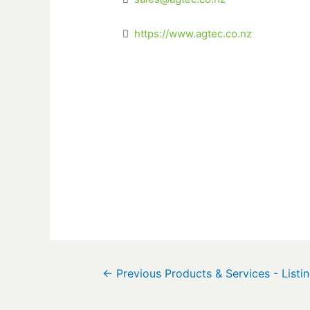
https://www.agtec.co.nz
←
Previous Products & Services - Listi