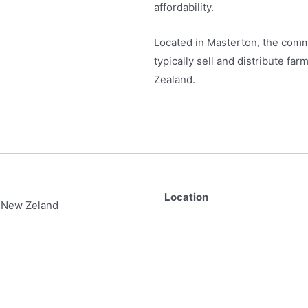
affordability.
Located in Masterton, the comm
typically sell and distribute f
Zealand.
Location
 New Zeland