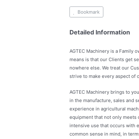
Bookmark
Detailed Information
AGTEC Machinery is a Family o
means is that our Clients get s
nowhere else. We treat our Cus
strive to make every aspect of 
AGTEC Machinery brings to you
in the manufacture, sales and s
experience in agricultural mach
equipment that not only meets ou
intensive use that occurs with 
common sense in mind, in terms