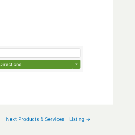
Directions
Next Products & Services - Listing
→