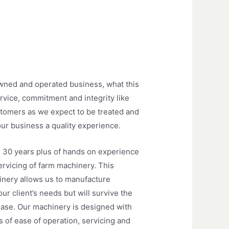
wned and operated business, what this
ervice, commitment and integrity like
tomers as we expect to be treated and
our business a quality experience.
 30 years plus of hands on experience
ervicing of farm machinery. This
inery allows us to manufacture
r client’s needs but will survive the
ease. Our machinery is designed with
 of ease of operation, servicing and